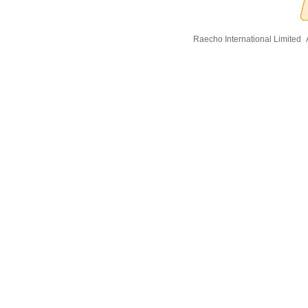
Raecho International Limited
A