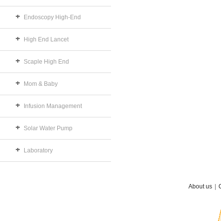
Endoscopy High-End
High End Lancet
Scaple High End
Mom & Baby
Infusion Management
Solar Water Pump
Laboratory
About us
|