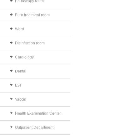
Endoscopy room
Burn treatment room
Ward
Disinfection room
Cardiology
Dental
Eye
Vaccin
Health Examination Center
Outpatient Department