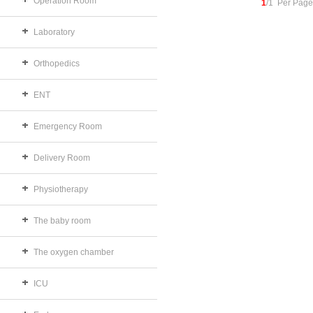
Operation Room
1
/1 Per Page
Laboratory
Orthopedics
ENT
Emergency Room
Delivery Room
Physiotherapy
The baby room
The oxygen chamber
ICU