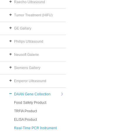
Raecho Ultrasound
Tumor Treatment (HIFU)
GE Gallary
Philips Ultrasound
Neusoft Galerie
Siemens Gallery
Emperor Ultrasound
DAAN Gene Collection
Food Safety Product
TRFIA Product
ELISA Product
Real-Time PCR Instrument