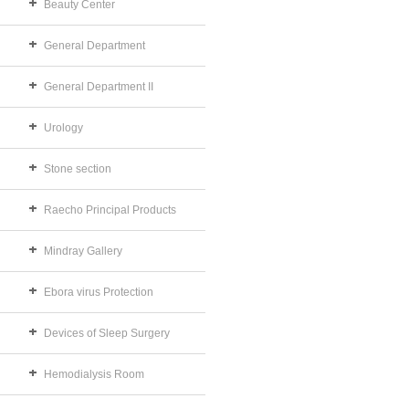
Beauty Center
General Department
General Department II
Urology
Stone section
Raecho Principal Products
Mindray Gallery
Ebora virus Protection
Devices of Sleep Surgery
Hemodialysis Room