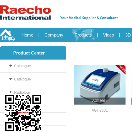
Home
|
Company
|
Products
|
Video
|
3D 
Product Center
Catalogue
Catalogue
Radiology
OB/GYN
AGT 9601
Disposable