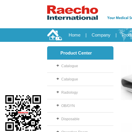
Home
|
Company
|
Prod
Product Center
Catalogue
Catalogue
Radiology
OB/GYN
Disposable