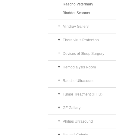
Raecho Veterinary
Bladder Scanner
Mindray Gallery
Ebora virus Protection
Devices of Sleep Surgery
Hemodialysis Room
Raecho Ultrasound
Tumor Treatment (HIFU)
GE Gallary
Philips Ultrasound