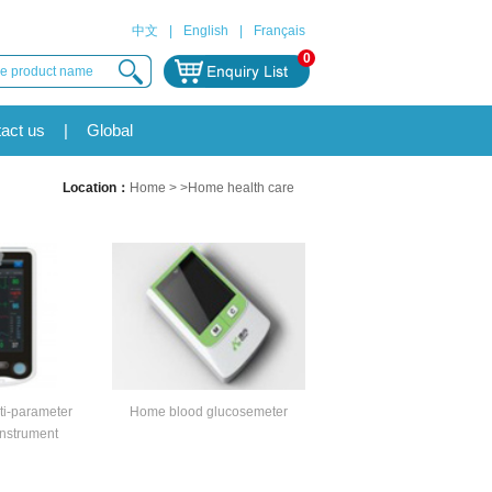
中文
|
English
|
Français
0
act us
|
Global
Location：
Home
> >Home health care
i-parameter
Home blood glucosemeter
nstrument