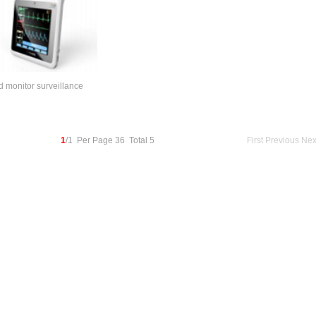
 monitor surveillance
1
/1 Per Page 36 Total 5
First
Previous
Nex