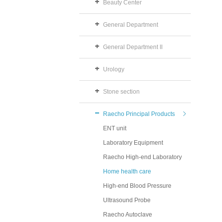
Beauty Center
General Department
General Department II
Urology
Stone section
Raecho Principal Products
ENT unit
Laboratory Equipment
Raecho High-end Laboratory
Home health care
High-end Blood Pressure
Ultrasound Probe
Raecho Autoclave