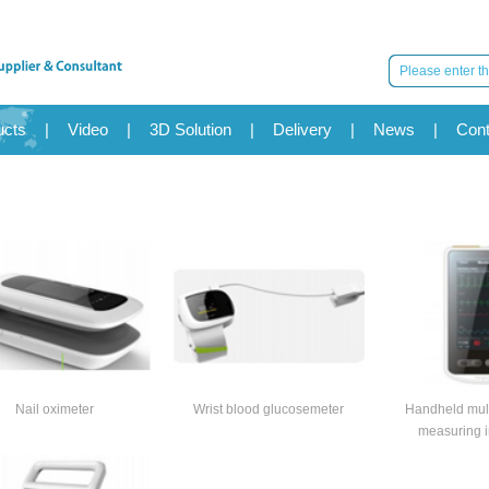
ucts
|
Video
|
3D Solution
|
Delivery
|
News
|
Cont
Nail oximeter
Wrist blood glucosemeter
Handheld mult
measuring i