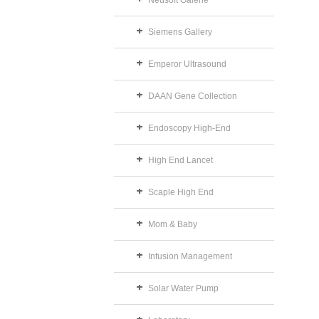
Neusoft Galerie
Siemens Gallery
Emperor Ultrasound
DAAN Gene Collection
Endoscopy High-End
High End Lancet
Scaple High End
Mom & Baby
Infusion Management
Solar Water Pump