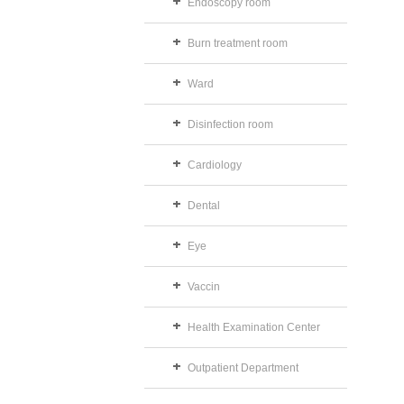
Endoscopy room
Burn treatment room
Ward
Disinfection room
Cardiology
Dental
Eye
Vaccin
Health Examination Center
Outpatient Department