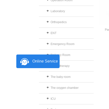
Operation Room
Laboratory
Orthopedics
Pad
ENT
Emergency Room
Delivery Room
Online Service
Physiotherapy
The baby room
The oxygen chamber
ICU