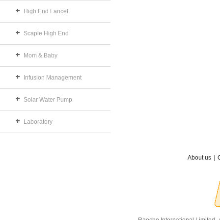
High End Lancet
Scaple High End
Mom & Baby
Infusion Management
Solar Water Pump
Laboratory
About us
|