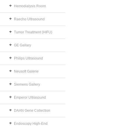
Hemodialysis Room
Raecho Ultrasound
Tumor Treatment (HIFU)
GE Gallary
Philips Ultrasound
Neusoft Galerie
Siemens Gallery
Emperor Ultrasound
DAAN Gene Collection
Endoscopy High-End