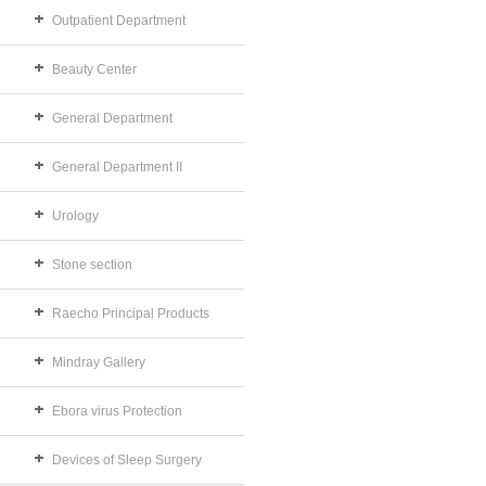
Outpatient Department
Beauty Center
General Department
General Department II
Urology
Stone section
Raecho Principal Products
Mindray Gallery
Ebora virus Protection
Devices of Sleep Surgery