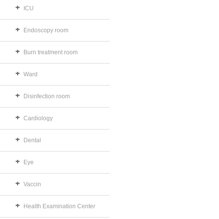
ICU
Endoscopy room
Burn treatment room
Ward
Disinfection room
Cardiology
Dental
Eye
Vaccin
Health Examination Center