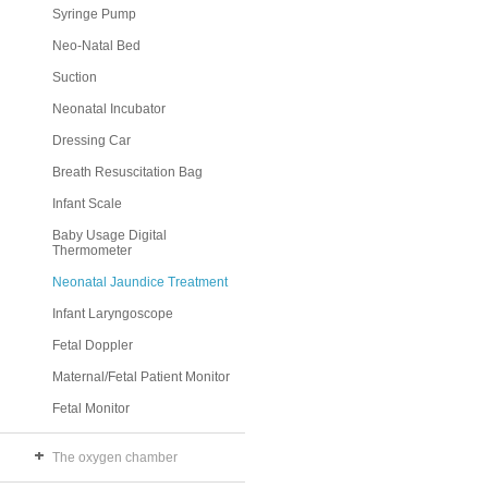
Syringe Pump
Neo-Natal Bed
Suction
Neonatal Incubator
Dressing Car
Breath Resuscitation Bag
Infant Scale
Baby Usage Digital
Thermometer
Neonatal Jaundice Treatment
Infant Laryngoscope
Fetal Doppler
Maternal/Fetal Patient Monitor
Fetal Monitor
The oxygen chamber