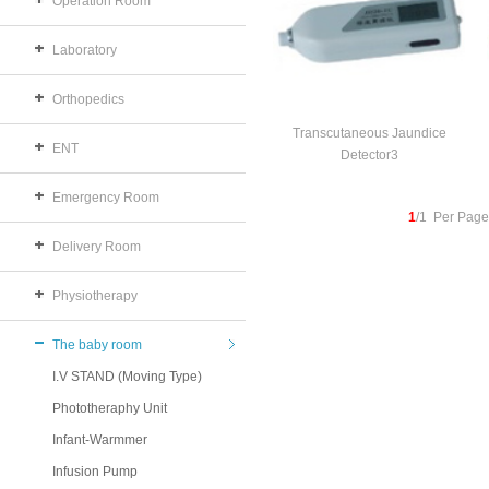
Operation Room
Laboratory
Orthopedics
Transcutaneous Jaundice
ENT
Detector3
Emergency Room
1
/1 Per Page
Delivery Room
Physiotherapy
The baby room
I.V STAND (Moving Type)
Phototheraphy Unit
Infant-Warmmer
Infusion Pump