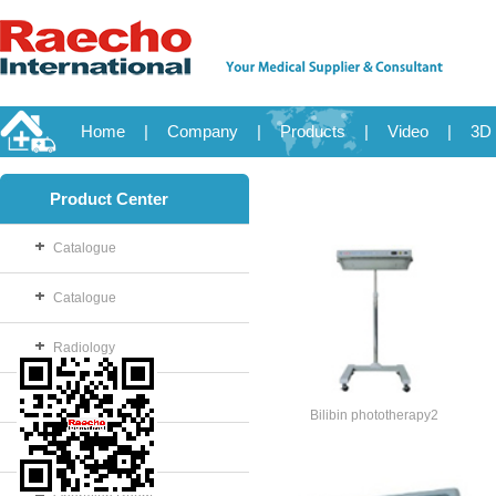
Home
|
Company
|
Products
|
Video
|
3D 
Product Center
Catalogue
Catalogue
Radiology
OB/GYN
Bilibin phototherapy2
Disposable