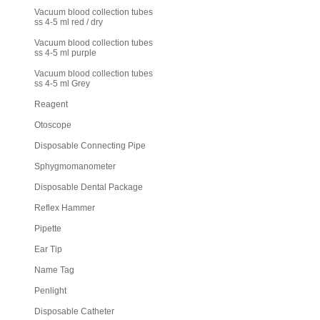
Vacuum blood collection tubes
ss 4-5 ml red / dry
Vacuum blood collection tubes
ss 4-5 ml purple
Vacuum blood collection tubes
ss 4-5 ml Grey
Reagent
Otoscope
Disposable Connecting Pipe
Sphygmomanometer
Disposable Dental Package
Reflex Hammer
Pipette
Ear Tip
Name Tag
Penlight
Disposable Catheter