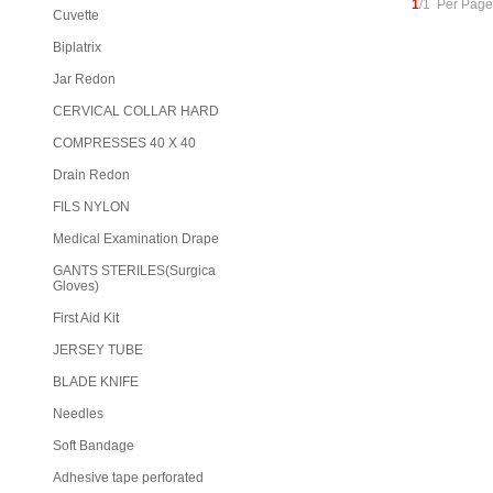
1
/1 Per Page
Cuvette
Biplatrix
Jar Redon
CERVICAL COLLAR HARD
COMPRESSES 40 X 40
Drain Redon
FILS NYLON
Medical Examination Drape
GANTS STERILES(Surgica
Gloves)
First Aid Kit
JERSEY TUBE
BLADE KNIFE
Needles
Soft Bandage
Adhesive tape perforated