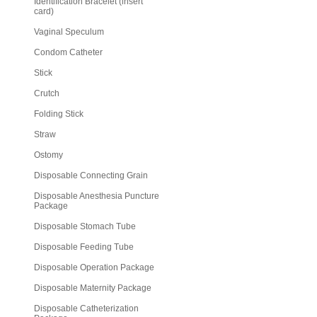
Identification Bracelet (insert
card)
Vaginal Speculum
Condom Catheter
Stick
Crutch
Folding Stick
Straw
Ostomy
Disposable Connecting Grain
Disposable Anesthesia Puncture
Package
Disposable Stomach Tube
Disposable Feeding Tube
Disposable Operation Package
Disposable Maternity Package
Disposable Catheterization