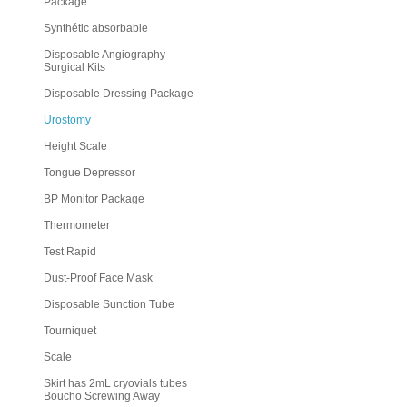
Package
Synthétic absorbable
Disposable Angiography
Surgical Kits
Disposable Dressing Package
Urostomy
Height Scale
Tongue Depressor
BP Monitor Package
Thermometer
Test Rapid
Dust-Proof Face Mask
Disposable Sunction Tube
Tourniquet
Scale
Skirt has 2mL cryovials tubes
Boucho Screwing Away