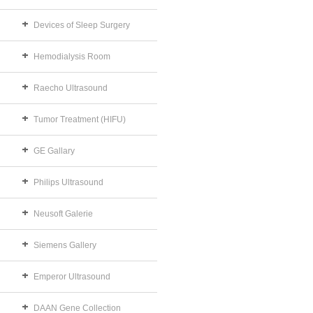
Devices of Sleep Surgery
Hemodialysis Room
Raecho Ultrasound
Tumor Treatment (HIFU)
GE Gallary
Philips Ultrasound
Neusoft Galerie
Siemens Gallery
Emperor Ultrasound
DAAN Gene Collection