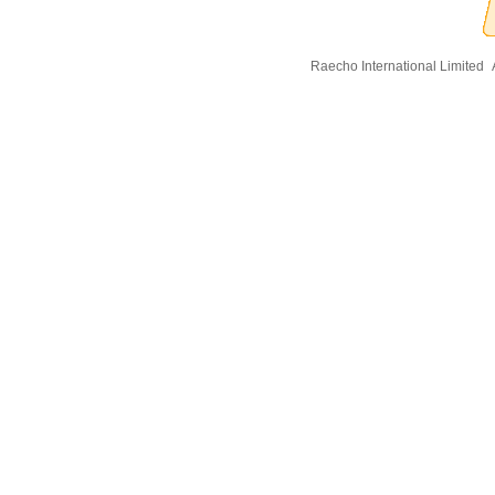
Raecho International Limited
A