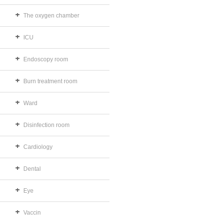
The oxygen chamber
ICU
Endoscopy room
Burn treatment room
Ward
Disinfection room
Cardiology
Dental
Eye
Vaccin