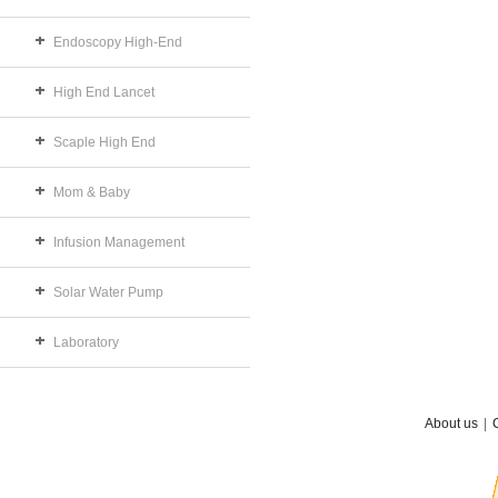
Endoscopy High-End
High End Lancet
Scaple High End
Mom & Baby
Infusion Management
Solar Water Pump
Laboratory
About us
|