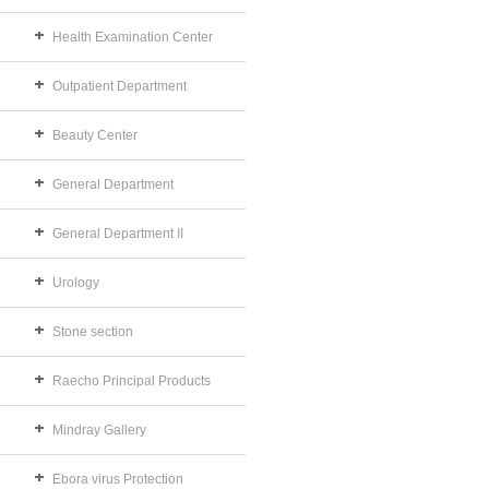
Health Examination Center
Outpatient Department
Beauty Center
General Department
General Department II
Urology
Stone section
Raecho Principal Products
Mindray Gallery
Ebora virus Protection