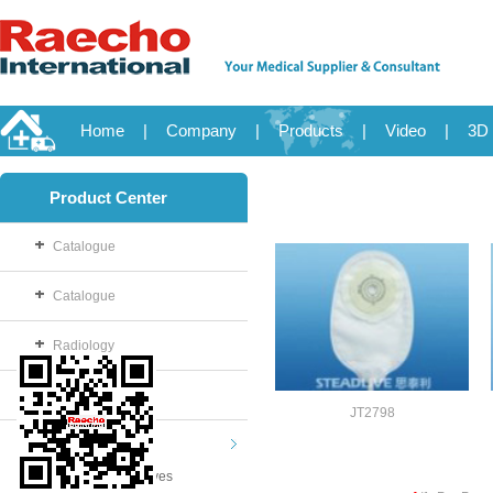
Home
|
Company
|
Products
|
Video
|
3D 
Product Center
Catalogue
Catalogue
Radiology
OB/GYN
JT2798
Disposable
Examination Gloves