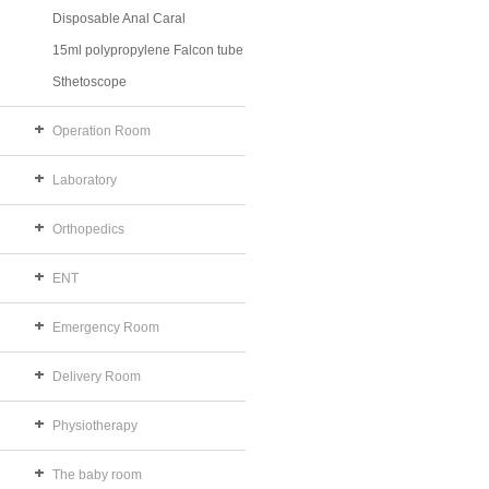
Disposable Anal Caral
15ml polypropylene Falcon tube
Sthetoscope
Operation Room
Laboratory
Orthopedics
ENT
Emergency Room
Delivery Room
Physiotherapy
The baby room