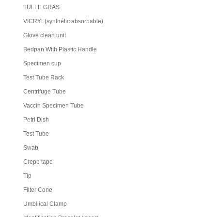
TULLE GRAS
VICRYL(synthétic absorbable)
Glove clean unit
Bedpan With Plastic Handle
Specimen cup
Test Tube Rack
Centrifuge Tube
Vaccin Specimen Tube
Petri Dish
Test Tube
Swab
Crepe tape
Tip
Filter Cone
Umbilical Clamp