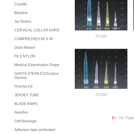
Cuvette
Biplatrix
Jar Redon
CERVICAL COLLAR HARD
JT2397
COMPRESSES 40 X 40
Drain Redon
FILS NYLON
Medical Examination Drape
GANTS STERILES(Surgica
Gloves)
First Aid Kit
JT2393
JERSEY TUBE
BLADE KNIFE
Needles
1
/1 Per Page
Soft Bandage
Adhesive tape perforated