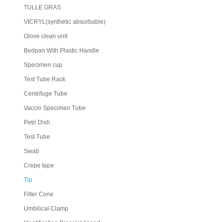
TULLE GRAS
VICRYL(synthétic absorbable)
Glove clean unit
Bedpan With Plastic Handle
Specimen cup
Test Tube Rack
Centrifuge Tube
Vaccin Specimen Tube
Petri Dish
Test Tube
Swab
Crepe tape
Tip
Filter Cone
Umbilical Clamp