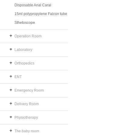
Disposable Anal Caral
15ml polypropylene Falcon tube
Sthetoscope
Operation Room
Laboratory
Orthopedics
ENT
Emergency Room
Delivery Room
Physiotherapy
The baby room