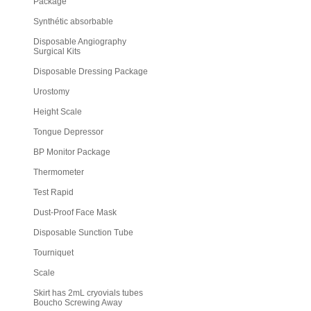
Package
Synthétic absorbable
Disposable Angiography
Surgical Kits
Disposable Dressing Package
Urostomy
Height Scale
Tongue Depressor
BP Monitor Package
Thermometer
Test Rapid
Dust-Proof Face Mask
Disposable Sunction Tube
Tourniquet
Scale
Skirt has 2mL cryovials tubes
Boucho Screwing Away