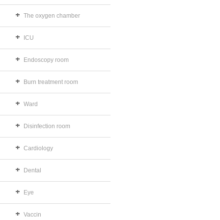
The oxygen chamber
ICU
Endoscopy room
Burn treatment room
Ward
Disinfection room
Cardiology
Dental
Eye
Vaccin