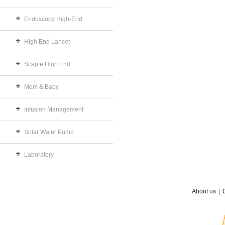
Endoscopy High-End
High End Lancet
Scaple High End
Mom & Baby
Infusion Management
Solar Water Pump
Laboratory
About us
|