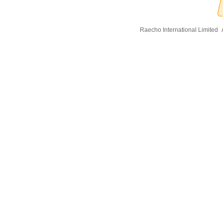
Raecho International Limited
A