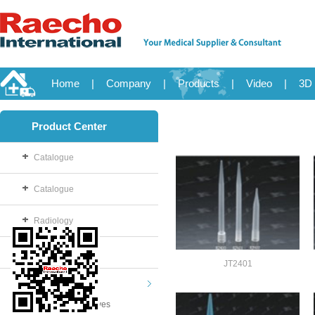
Home
|
Company
|
Products
|
Video
|
3D 
Product Center
Catalogue
Catalogue
Radiology
OB/GYN
JT2401
Disposable
Examination Gloves