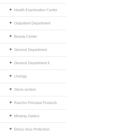
Health Examination Center
Outpatient Department
Beauty Center
General Department
General Department II
Urology
Stone section
Raecho Principal Products
Mindray Gallery
Ebora virus Protection