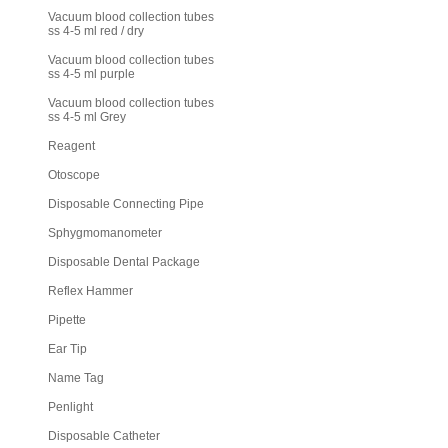
Vacuum blood collection tubes
ss 4-5 ml red / dry
Vacuum blood collection tubes
ss 4-5 ml purple
Vacuum blood collection tubes
ss 4-5 ml Grey
Reagent
Otoscope
Disposable Connecting Pipe
Sphygmomanometer
Disposable Dental Package
Reflex Hammer
Pipette
Ear Tip
Name Tag
Penlight
Disposable Catheter