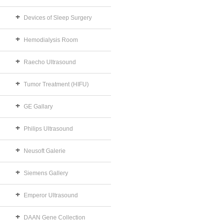
Devices of Sleep Surgery
Hemodialysis Room
Raecho Ultrasound
Tumor Treatment (HIFU)
GE Gallary
Philips Ultrasound
Neusoft Galerie
Siemens Gallery
Emperor Ultrasound
DAAN Gene Collection