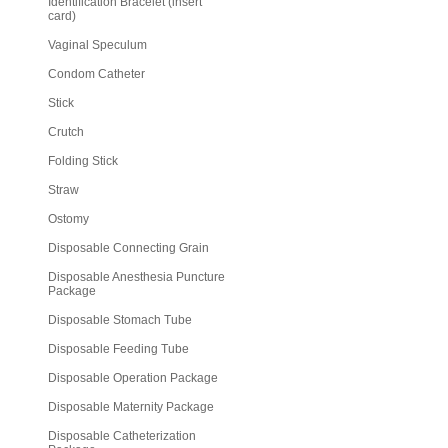
Identification Bracelet (insert
card)
Vaginal Speculum
Condom Catheter
Stick
Crutch
Folding Stick
Straw
Ostomy
Disposable Connecting Grain
Disposable Anesthesia Puncture
Package
Disposable Stomach Tube
Disposable Feeding Tube
Disposable Operation Package
Disposable Maternity Package
Disposable Catheterization