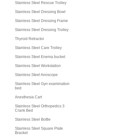
Stainless Steel Rescue Trolley
Stainless Steel Dressing Bowl
Stainless Steel Dressing Frame
Stainless Steel Dressing Trolley
Thyroid Retractor
Stainless Steel Care Trolley
Stainless Steel Enema bucket
Stainless Steel Workstation
Stainless Steel Anoscope
Stainless Steel Gyn examination
bed
Anesthesia Cart
Stainless Steel Orthopedics 3
Crank Bed
Stainless Steel Bottle
Stainless Steel Square Plate
Bracket