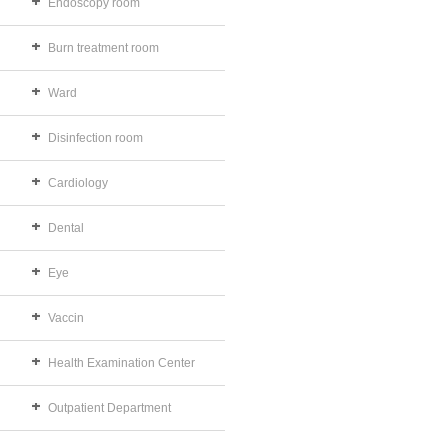
Endoscopy room
Burn treatment room
Ward
Disinfection room
Cardiology
Dental
Eye
Vaccin
Health Examination Center
Outpatient Department