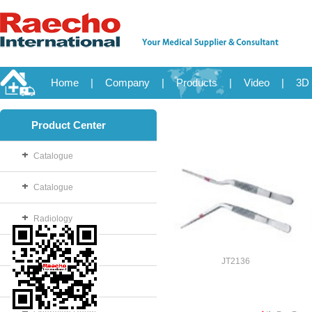
Home
|
Company
|
Products
|
Video
|
3D 
Product Center
Catalogue
Catalogue
Radiology
OB/GYN
JT2136
Disposable