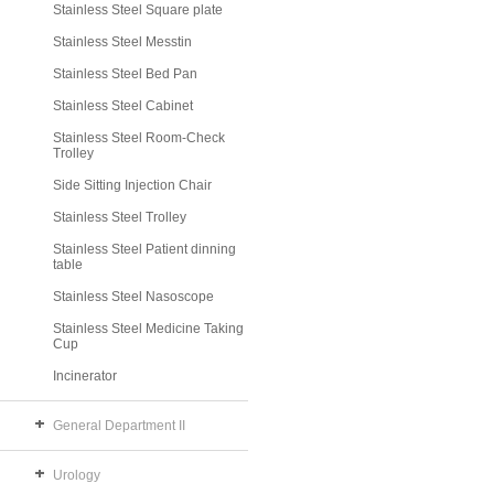
Stainless Steel Square plate
Stainless Steel Messtin
Stainless Steel Bed Pan
Stainless Steel Cabinet
Stainless Steel Room-Check
Trolley
Side Sitting Injection Chair
Stainless Steel Trolley
Stainless Steel Patient dinning
table
Stainless Steel Nasoscope
Stainless Steel Medicine Taking
Cup
Incinerator
General Department II
Urology