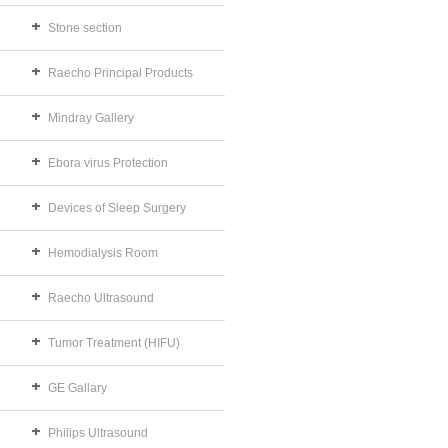
Stone section
Raecho Principal Products
Mindray Gallery
Ebora virus Protection
Devices of Sleep Surgery
Hemodialysis Room
Raecho Ultrasound
Tumor Treatment (HIFU)
GE Gallary
Philips Ultrasound