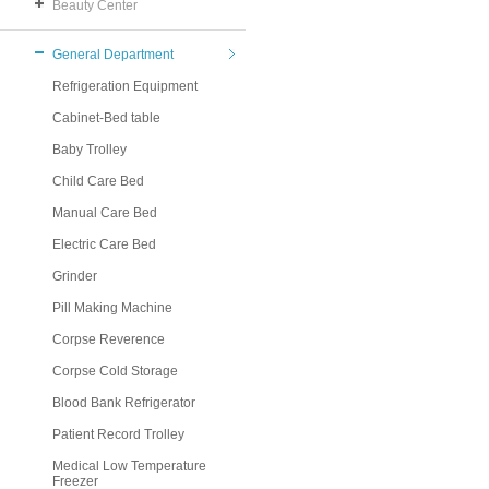
Beauty Center
General Department
Refrigeration Equipment
Cabinet-Bed table
Baby Trolley
Child Care Bed
Manual Care Bed
Electric Care Bed
Grinder
Pill Making Machine
Corpse Reverence
Corpse Cold Storage
Blood Bank Refrigerator
Patient Record Trolley
Medical Low Temperature
Freezer