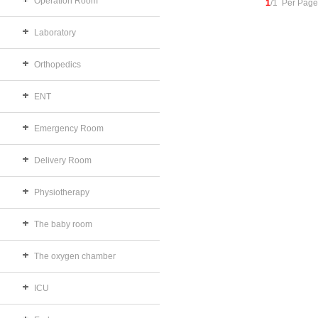
Operation Room
1
/1 Per Page
Laboratory
Orthopedics
ENT
Emergency Room
Delivery Room
Physiotherapy
The baby room
The oxygen chamber
ICU