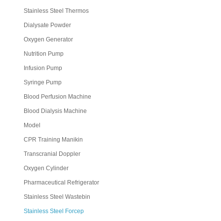
Stainless Steel Thermos
Dialysate Powder
Oxygen Generator
Nutrition Pump
Infusion Pump
Syringe Pump
Blood Perfusion Machine
Blood Dialysis Machine
Model
CPR Training Manikin
Transcranial Doppler
Oxygen Cylinder
Pharmaceutical Refrigerator
Stainless Steel Wastebin
Stainless Steel Forcep