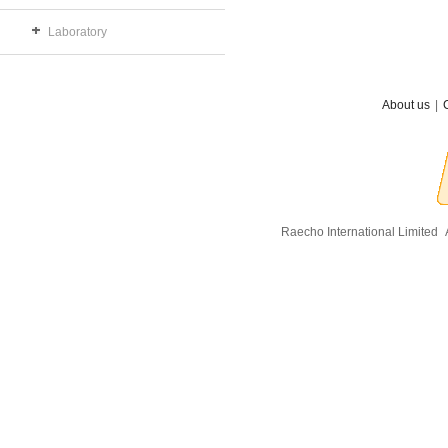
Laboratory
About us
|
Raecho International Limited
A