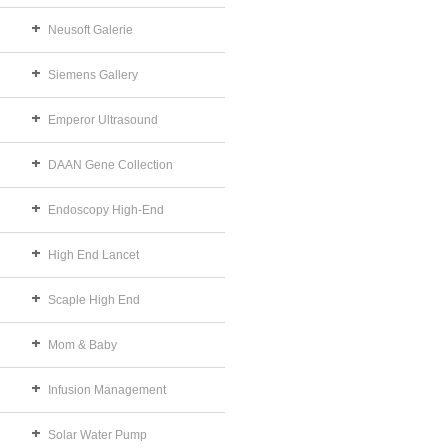
Neusoft Galerie
Siemens Gallery
Emperor Ultrasound
DAAN Gene Collection
Endoscopy High-End
High End Lancet
Scaple High End
Mom & Baby
Infusion Management
Solar Water Pump