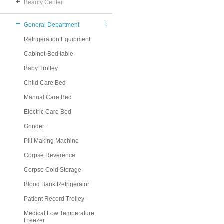
Beauty Center
General Department
Refrigeration Equipment
Cabinet-Bed table
Baby Trolley
Child Care Bed
Manual Care Bed
Electric Care Bed
Grinder
Pill Making Machine
Corpse Reverence
Corpse Cold Storage
Blood Bank Refrigerator
Patient Record Trolley
Medical Low Temperature
Freezer