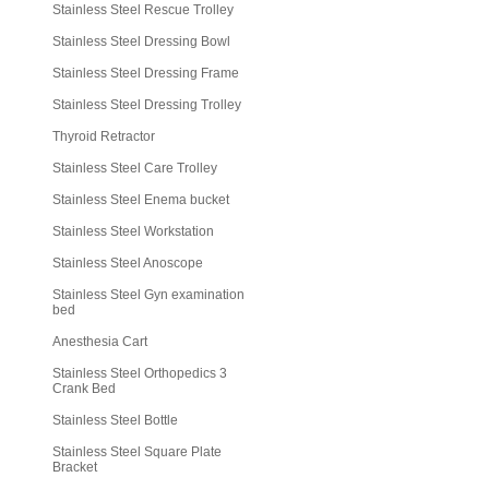
Stainless Steel Rescue Trolley
Stainless Steel Dressing Bowl
Stainless Steel Dressing Frame
Stainless Steel Dressing Trolley
Thyroid Retractor
Stainless Steel Care Trolley
Stainless Steel Enema bucket
Stainless Steel Workstation
Stainless Steel Anoscope
Stainless Steel Gyn examination
bed
Anesthesia Cart
Stainless Steel Orthopedics 3
Crank Bed
Stainless Steel Bottle
Stainless Steel Square Plate
Bracket