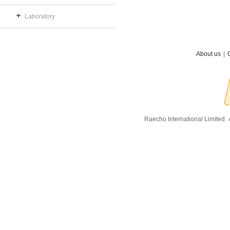
Laboratory
About us
|
Raecho International Limited
A