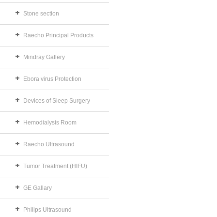
Stone section
Raecho Principal Products
Mindray Gallery
Ebora virus Protection
Devices of Sleep Surgery
Hemodialysis Room
Raecho Ultrasound
Tumor Treatment (HIFU)
GE Gallary
Philips Ultrasound