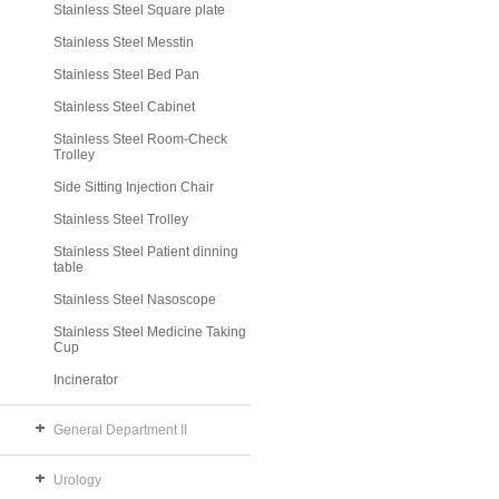
Stainless Steel Square plate
Stainless Steel Messtin
Stainless Steel Bed Pan
Stainless Steel Cabinet
Stainless Steel Room-Check
Trolley
Side Sitting Injection Chair
Stainless Steel Trolley
Stainless Steel Patient dinning
table
Stainless Steel Nasoscope
Stainless Steel Medicine Taking
Cup
Incinerator
General Department II
Urology