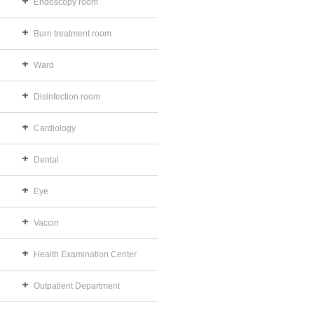
Endoscopy room
Burn treatment room
Ward
Disinfection room
Cardiology
Dental
Eye
Vaccin
Health Examination Center
Outpatient Department