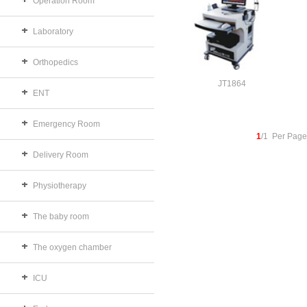
Operation Room
Laboratory
Orthopedics
JT1864
ENT
Emergency Room
1
/1 Per Page
Delivery Room
Physiotherapy
The baby room
The oxygen chamber
ICU