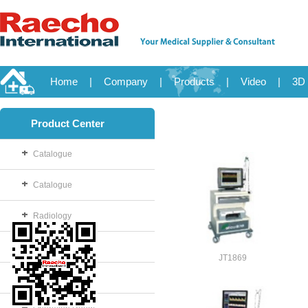
Home
|
Company
|
Products
|
Video
|
3D 
Product Center
Catalogue
Catalogue
Radiology
OB/GYN
JT1869
Disposable