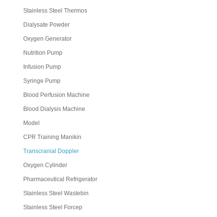
Stainless Steel Thermos
Dialysate Powder
Oxygen Generator
Nutrition Pump
Infusion Pump
Syringe Pump
Blood Perfusion Machine
Blood Dialysis Machine
Model
CPR Training Manikin
Transcranial Doppler
Oxygen Cylinder
Pharmaceutical Refrigerator
Stainless Steel Wastebin
Stainless Steel Forcep