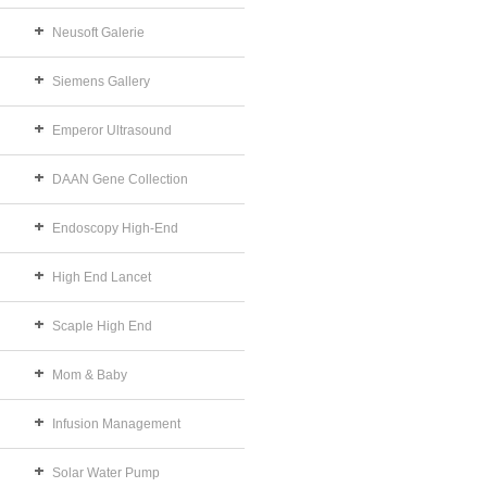
Neusoft Galerie
Siemens Gallery
Emperor Ultrasound
DAAN Gene Collection
Endoscopy High-End
High End Lancet
Scaple High End
Mom & Baby
Infusion Management
Solar Water Pump