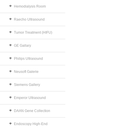
Hemodialysis Room
Raecho Ultrasound
Tumor Treatment (HIFU)
GE Gallary
Philips Ultrasound
Neusoft Galerie
Siemens Gallery
Emperor Ultrasound
DAAN Gene Collection
Endoscopy High-End