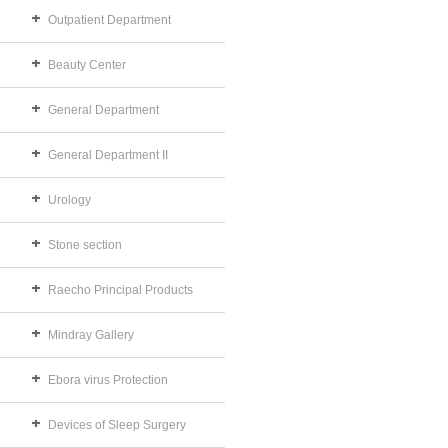
Outpatient Department
Beauty Center
General Department
General Department II
Urology
Stone section
Raecho Principal Products
Mindray Gallery
Ebora virus Protection
Devices of Sleep Surgery