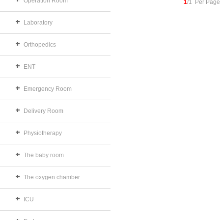
Operation Room
1
/1 Per Page
Laboratory
Orthopedics
ENT
Emergency Room
Delivery Room
Physiotherapy
The baby room
The oxygen chamber
ICU