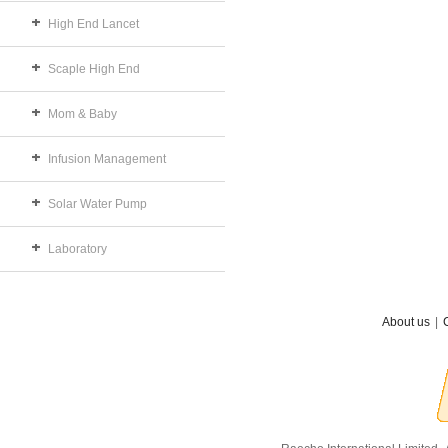
High End Lancet
Scaple High End
Mom & Baby
Infusion Management
Solar Water Pump
Laboratory
About us
|