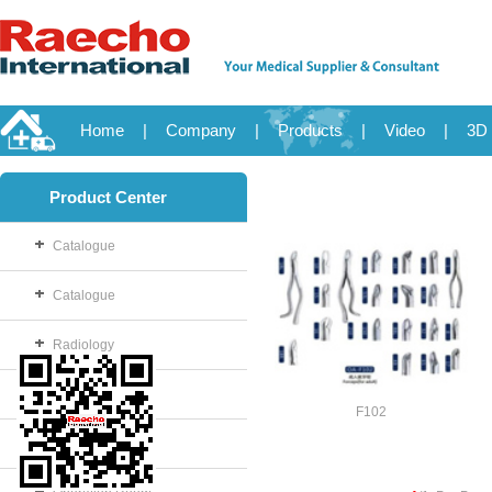
Home
|
Company
|
Products
|
Video
|
3D 
Product Center
Catalogue
Catalogue
Radiology
OB/GYN
F102
Disposable