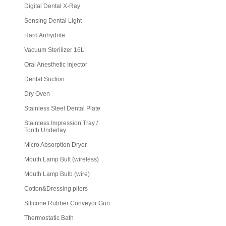
Digital Dental X-Ray
Sensing Dental Light
Hard Anhydrite
Vacuum Sterilizer 16L
Oral Anesthetic Injector
Dental Suction
Dry Oven
Stainless Steel Dental Plate
Stainless Impression Tray /
Tooth Underlay
Micro Absorption Dryer
Mouth Lamp Bult (wireless)
Mouth Lamp Bulb (wire)
Cotton&Dressing pliers
Silicone Rubber Conveyor Gun
Thermostatic Bath