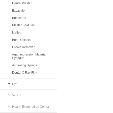
Dental Plaster
Excavator
Bunishers
Plaster Spatulas
Mallet
Bone Chisels
Crown Remover
Agar Impression Material
Syringue
Aspirating Syringe
Dental X-Ray Film
Eye
Vaccin
Health Examination Center