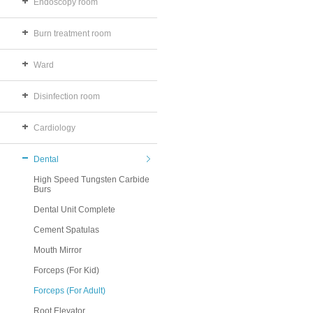
Endoscopy room
Burn treatment room
Ward
Disinfection room
Cardiology
Dental
High Speed Tungsten Carbide
Burs
Dental Unit Complete
Cement Spatulas
Mouth Mirror
Forceps (For Kid)
Forceps (For Adult)
Root Elevator