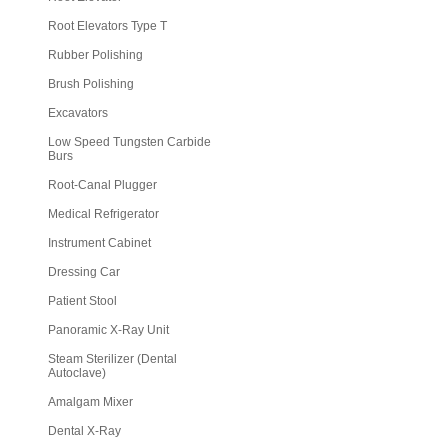
Root Elevators Type T
Rubber Polishing
Brush Polishing
Excavators
Low Speed Tungsten Carbide
Burs
Root-Canal Plugger
Medical Refrigerator
Instrument Cabinet
Dressing Car
Patient Stool
Panoramic X-Ray Unit
Steam Sterilizer (Dental
Autoclave)
Amalgam Mixer
Dental X-Ray