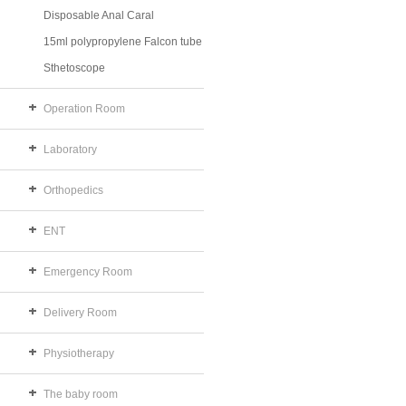
Disposable Anal Caral
15ml polypropylene Falcon tube
Sthetoscope
Operation Room
Laboratory
Orthopedics
ENT
Emergency Room
Delivery Room
Physiotherapy
The baby room