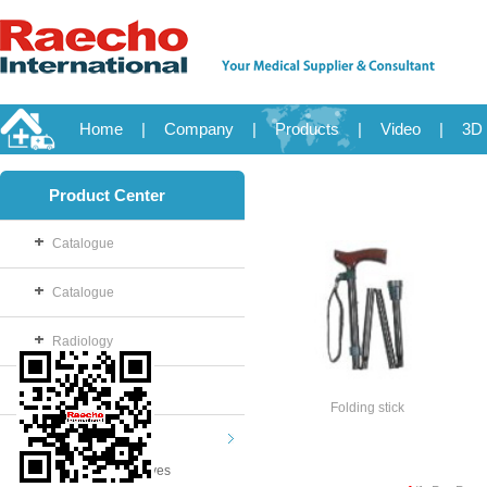
Home
|
Company
|
Products
|
Video
|
3D 
Product Center
Catalogue
Catalogue
Radiology
OB/GYN
Folding stick
Disposable
Examination Gloves