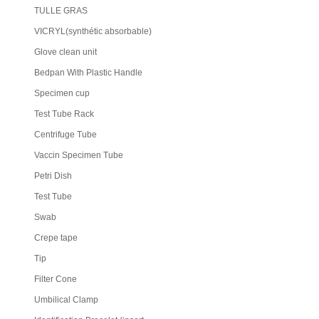
TULLE GRAS
VICRYL(synthétic absorbable)
Glove clean unit
Bedpan With Plastic Handle
Specimen cup
Test Tube Rack
Centrifuge Tube
Vaccin Specimen Tube
Petri Dish
Test Tube
Swab
Crepe tape
Tip
Filter Cone
Umbilical Clamp