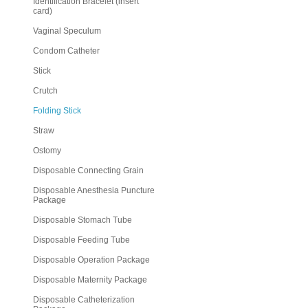
Identification Bracelet (insert
card)
Vaginal Speculum
Condom Catheter
Stick
Crutch
Folding Stick
Straw
Ostomy
Disposable Connecting Grain
Disposable Anesthesia Puncture
Package
Disposable Stomach Tube
Disposable Feeding Tube
Disposable Operation Package
Disposable Maternity Package
Disposable Catheterization