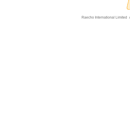
Raecho International Limited
A