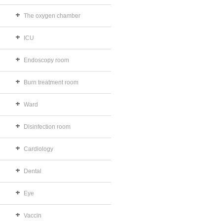
The oxygen chamber
ICU
Endoscopy room
Burn treatment room
Ward
Disinfection room
Cardiology
Dental
Eye
Vaccin