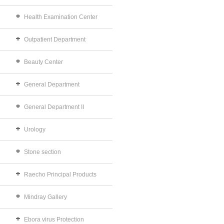
Health Examination Center
Outpatient Department
Beauty Center
General Department
General Department II
Urology
Stone section
Raecho Principal Products
Mindray Gallery
Ebora virus Protection