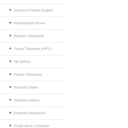
Devices of Sleep Surgery
Hemodialysis Room
Raecho Ultrasound
Tumor Treatment (HIFU)
GE Gallary
Philips Ultrasound
Neusoft Galerie
Siemens Gallery
Emperor Ultrasound
DAAN Gene Collection