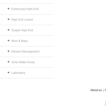
Endoscopy High-End
High End Lancet
Scaple High End
Mom & Baby
Infusion Management
Solar Water Pump
Laboratory
About us
|