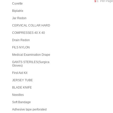
1
/1 Per Page
Cuvette
Biplatrix
Jar Redon
CERVICAL COLLAR HARD
COMPRESSES 40 X 40
Drain Redon
FILS NYLON
Medical Examination Drape
GANTS STERILES(Surgica
Gloves)
First Aid Kit
JERSEY TUBE
BLADE KNIFE
Needles
Soft Bandage
Adhesive tape perforated