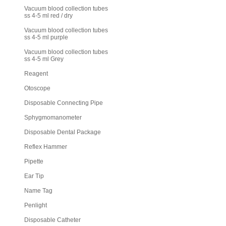
Vacuum blood collection tubes
ss 4-5 ml red / dry
Vacuum blood collection tubes
ss 4-5 ml purple
Vacuum blood collection tubes
ss 4-5 ml Grey
Reagent
Otoscope
Disposable Connecting Pipe
Sphygmomanometer
Disposable Dental Package
Reflex Hammer
Pipette
Ear Tip
Name Tag
Penlight
Disposable Catheter