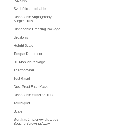
Package
Synthétic absorbable
Disposable Angiography
Surgical Kits
Disposable Dressing Package
Urostomy
Height Scale
Tongue Depressor
BP Monitor Package
Thermometer
Test Rapid
Dust-Proof Face Mask
Disposable Sunction Tube
Tourniquet
Scale
Skirt has 2mL cryovials tubes
Boucho Screwing Away