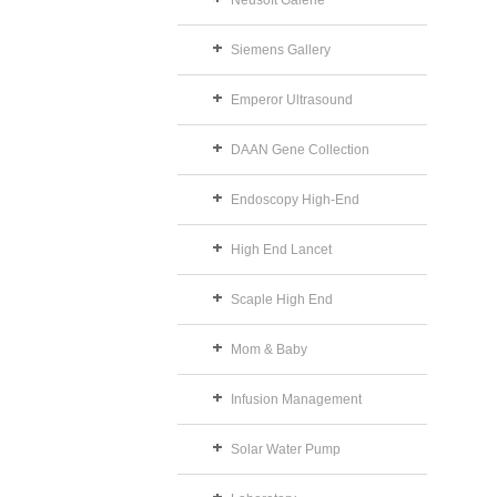
Neusoft Galerie
Siemens Gallery
Emperor Ultrasound
DAAN Gene Collection
Endoscopy High-End
High End Lancet
Scaple High End
Mom & Baby
Infusion Management
Solar Water Pump