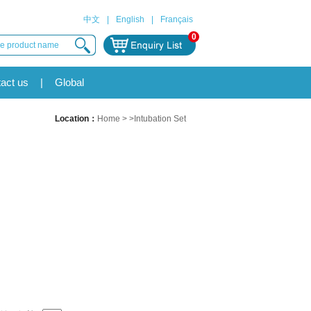
中文
|
English
|
Français
0
act us
|
Global
Location：
Home
> >Intubation Set