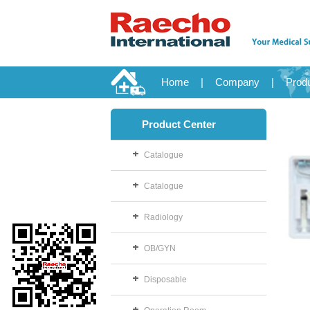
Home
|
Company
|
Prod
Product Center
Catalogue
Catalogue
Radiology
OB/GYN
Disposable