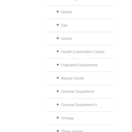
Dental
Eye
Vaccin
Health Examination Center
Outpatient Department
Beauty Center
General Department
General Department II
Urology
Stone section