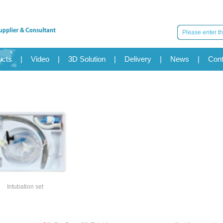
ucts
|
Video
|
3D Solution
|
Delivery
|
News
|
Cont
Intubation set