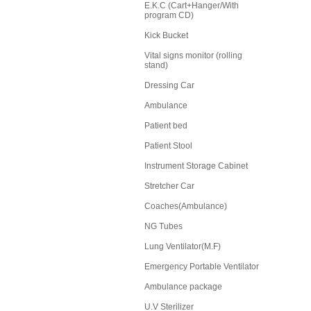
E.K.C (Cart+Hanger/With
program CD)
Kick Bucket
Vital signs monitor (rolling
stand)
Dressing Car
Ambulance
Patient bed
Patient Stool
Instrument Storage Cabinet
Stretcher Car
Coaches(Ambulance)
NG Tubes
Lung Ventilator(M.F)
Emergency Portable Ventilator
Ambulance package
U.V Sterilizer