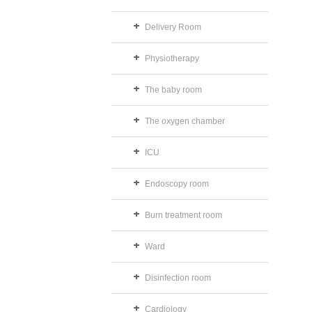
Delivery Room
Physiotherapy
The baby room
The oxygen chamber
ICU
Endoscopy room
Burn treatment room
Ward
Disinfection room
Cardiology