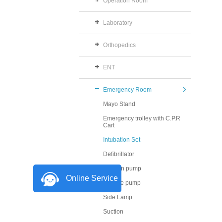
Operation Room
Laboratory
Orthopedics
ENT
Emergency Room
Mayo Stand
Emergency trolley with C.P.R
Cart
Intubation Set
Defibrillator
Infusion pump
Online Service
Syringe pump
Side Lamp
Suction