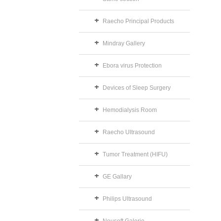
Raecho Principal Products
Mindray Gallery
Ebora virus Protection
Devices of Sleep Surgery
Hemodialysis Room
Raecho Ultrasound
Tumor Treatment (HIFU)
GE Gallary
Philips Ultrasound