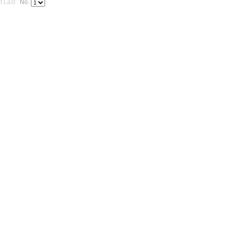
t
Last
No.