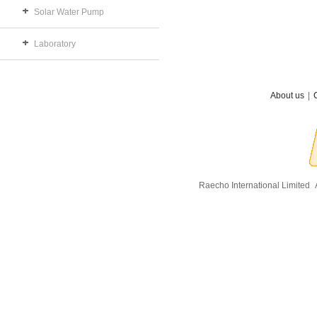
Solar Water Pump
Laboratory
About us
|
Raecho International Limited
A