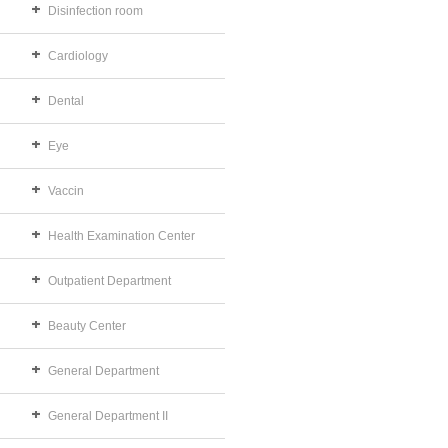
Disinfection room
Cardiology
Dental
Eye
Vaccin
Health Examination Center
Outpatient Department
Beauty Center
General Department
General Department II