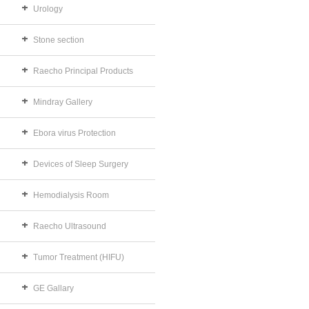
Urology
Stone section
Raecho Principal Products
Mindray Gallery
Ebora virus Protection
Devices of Sleep Surgery
Hemodialysis Room
Raecho Ultrasound
Tumor Treatment (HIFU)
GE Gallary