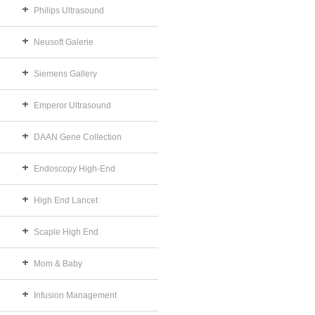
Philips Ultrasound
Neusoft Galerie
Siemens Gallery
Emperor Ultrasound
DAAN Gene Collection
Endoscopy High-End
High End Lancet
Scaple High End
Mom & Baby
Infusion Management