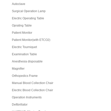
Autoclave
Surgical Operation Lamp
Electric Operating Table
Oprating Table
Patient Monitor
Patient Monitor(with ETCO2)
Electric Tourniquet
Examination Table
Anesthesia disposable
Magnifier
Orthopedics Frame
Manual Blood Collection Chair
Electric Blood Collection Chair
Operation Instruments
Defibrillator