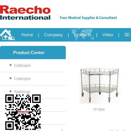
Home
|
Company
|
Products
|
Video
|
3D 
Product Center
Catalogue
Catalogue
Radiology
OB/GYN
YF-084
Disposable