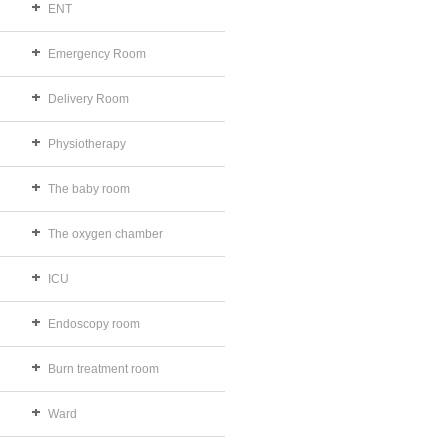
ENT
Emergency Room
Delivery Room
Physiotherapy
The baby room
The oxygen chamber
ICU
Endoscopy room
Burn treatment room
Ward