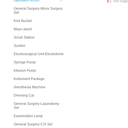
Operation Room
1
/1 Per Page
General Surgery-Minor Surgery
Set
Kick Bucket
Mayo stand
Scrub Station
Suction
Electrosurgical Unit-Electrotome
Syringe Pump
Infusion Pump
Instrument Package
Anesthesia Machine
Dressing Car
General Surgery-Laparatomy
Set
Examination Lamp
General Surgery-C/S Set