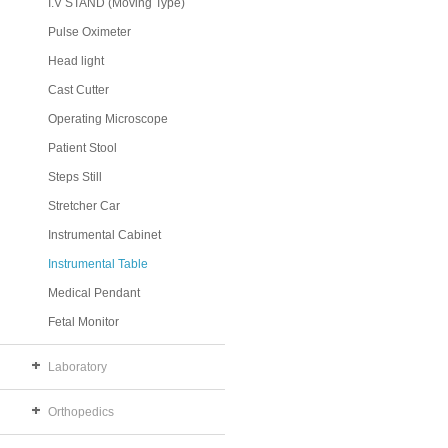
I.V STAND (Moving Type)
Pulse Oximeter
Head light
Cast Cutter
Operating Microscope
Patient Stool
Steps Still
Stretcher Car
Instrumental Cabinet
Instrumental Table
Medical Pendant
Fetal Monitor
Laboratory
Orthopedics