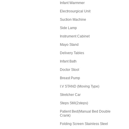
Infant Warmmer
Electrosurgical Unit
Suction Machine
Side Lamp
Instrument Cabinet
Mayo Stand
Delivery Tables
Infant Bath
Doctor Stool
Breast Pump
I.V STAND (Moving Type)
Stretcher Car
Steps Still(2steps)
Patient Bed(Manual Bed Double
Crank)
Folding Screen Stainless Steel