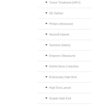
Tumor Treatment (HIFU)
GE Gallary
Philips Ultrasound
Neusoft Galerie
Siemens Gallery
Emperor Ultrasound
DAAN Gene Collection
Endoscopy High-End
High End Lancet
Scaple High End