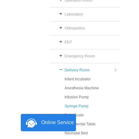
Operation Room
Laboratory
Orthopedics
ENT
Emergency Room
Delivery Room
Infant Incubator
Anesthesia Machine
Infusion Pump
Syringe Pump
Baby Scale
Online Service
Instrumental Table
Neonatal Bed