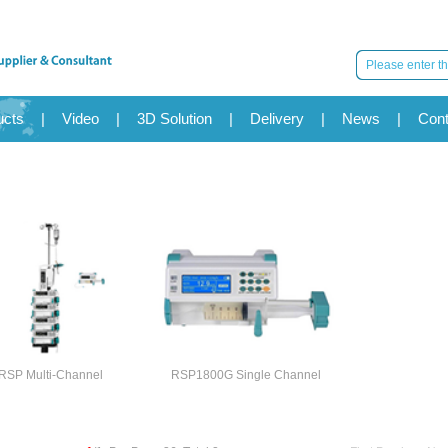
ucts
|
Video
|
3D Solution
|
Delivery
|
News
|
Cont
RSP Multi-Channel
RSP1800G Single Channel