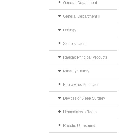
General Department
General Department II
Urology
Stone section
Raecho Principal Products
Mindray Gallery
Ebora virus Protection
Devices of Sleep Surgery
Hemodialysis Room
Raecho Ultrasound