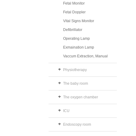
Fetal Monitor
Fetal Doppler
Vital Signs Monitor
Defibrillator
Operating Lamp
Exmaination Lamp
Vaccum Extraction, Manual
Physiotherapy
The baby room
The oxygen chamber
ICU
Endoscopy room