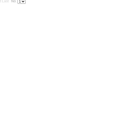
t
Last
No.