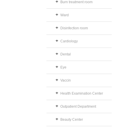
Burn treatment room
Ward
Disinfection room
Cardiology
Dental
Eye
Vaccin
Health Examination Center
Outpatient Department
Beauty Center