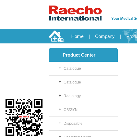
Home
|
Company
|
Prod
Product Center
Catalogue
Catalogue
Radiology
OB/GYN
Disposable