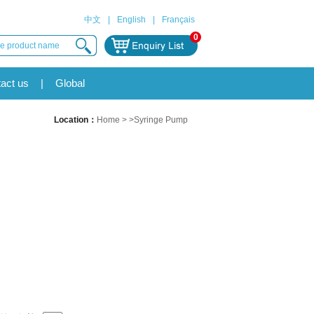
中文
|
English
|
Français
0
act us
|
Global
Location：
Home
> >Syringe Pump