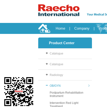
Home
|
Company
|
Prod
Product Center
Catalogue
Catalogue
Radiology
OB/GYN
Postpartum Rehabilitation
Instrument
Intervention Red Light
Treatment