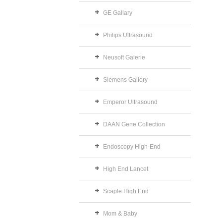
GE Gallary
Philips Ultrasound
Neusoft Galerie
Siemens Gallery
Emperor Ultrasound
DAAN Gene Collection
Endoscopy High-End
High End Lancet
Scaple High End
Mom & Baby