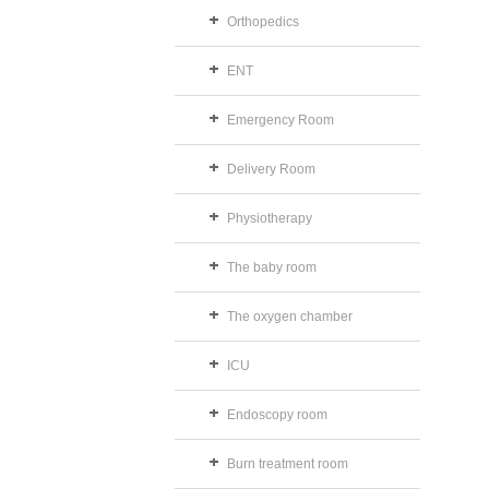
Orthopedics
ENT
Emergency Room
Delivery Room
Physiotherapy
The baby room
The oxygen chamber
ICU
Endoscopy room
Burn treatment room