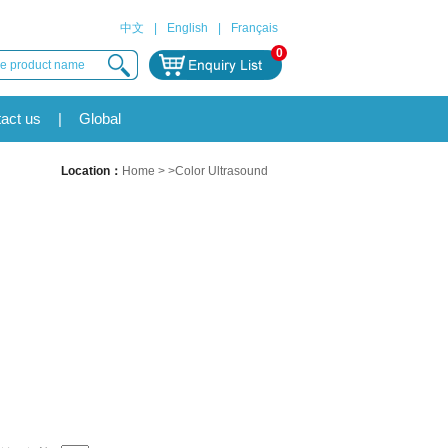
中文
|
English
|
Français
0
act us
|
Global
Location：
Home
> >Color Ultrasound