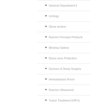
General Department II
Urology
Stone section
Raecho Principal Products
Mindray Gallery
Ebora virus Protection
Devices of Sleep Surgery
Hemodialysis Room
Raecho Ultrasound
Tumor Treatment (HIFU)