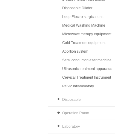
Disposable Dilator
Leep Electro surgical unit
Medical Washing Machine
Microwave therapy equipment
Cold Treatment equipment
Abortion system
Semi conductor laser machine
Ultrasonic treatment apparatus
Cervical Treatment Instrument
Pelvic inflammatory
Disposable
Operation Room
Laboratory