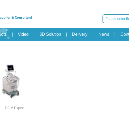
ucts
|
Video
|
3D Solution
|
Delivery
|
News
|
Cont
DC-6 Expert