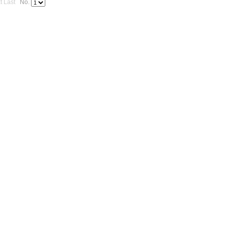
t
Last
No.