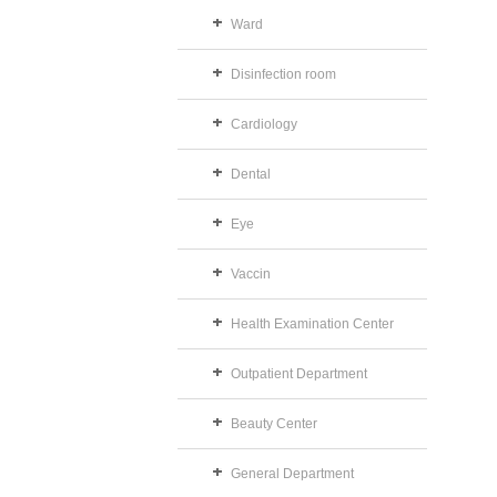
Ward
Disinfection room
Cardiology
Dental
Eye
Vaccin
Health Examination Center
Outpatient Department
Beauty Center
General Department