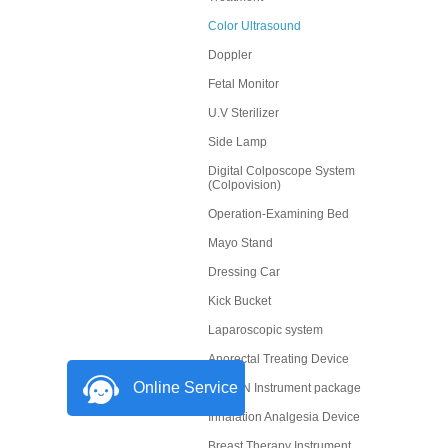
Color Ultrasound
Doppler
Fetal Monitor
U.V Sterilizer
Side Lamp
Digital Colposcope System
(Colpovision)
Operation-Examining Bed
Mayo Stand
Dressing Car
Kick Bucket
Laparoscopic system
Anorectal Treating Device
Online Service
OBGYN Instrument package
Inhalation Analgesia Device
Breast Therapy Instrument