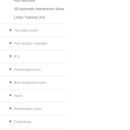
Run Machine
3D Automatic Interference Wave
Limbs Training Unit
The baby room
The oxygen chamber
ICU
Endoscopy room
Burn treatment room
Ward
Disinfection room
Cardiology