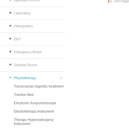
Operation Room
1
/1 Per Page
Laboratory
Orthopedics
ENT
Emergency Room
Delivery Room
Physiotherapy
Transcranial riagnetic treatment
Traction Bed
Electronic Acupunctoscope
Electrotherapy Instrument
Therapy Hyperosteogeny
Instrument