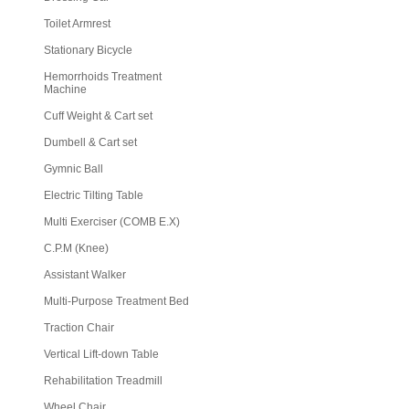
Toilet Armrest
Stationary Bicycle
Hemorrhoids Treatment
Machine
Cuff Weight & Cart set
Dumbell & Cart set
Gymnic Ball
Electric Tilting Table
Multi Exerciser (COMB E.X)
C.P.M (Knee)
Assistant Walker
Multi-Purpose Treatment Bed
Traction Chair
Vertical Lift-down Table
Rehabilitation Treadmill
Wheel Chair