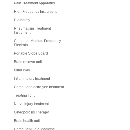
Pain Treatment Apparatus
High Frequency Instrument
Diathermy
Rheumatism Treatment
Instrument
Computer Medium Frequency
Electroth
Portable Slope Board
Brain recover unit
Blind Way
Inflammatory treatment
Computer electro-yee treatment
Treating light
Nerve injury treatment
Osteoporosis Therapy
Brain health unit
Computer Audio Medicine