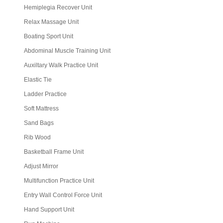
Hemiplegia Recover Unit
Relax Massage Unit
Boating Sport Unit
Abdominal Muscle Training Unit
Auxiltary Walk Practice Unit
Elastic Tie
Ladder Practice
Soft Mattress
Sand Bags
Rib Wood
Basketball Frame Unit
Adjust Mirror
Multifunction Practice Unit
Entry Wall Control Force Unit
Hand Support Unit