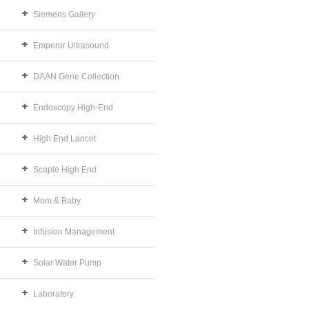
Siemens Gallery
Emperor Ultrasound
DAAN Gene Collection
Endoscopy High-End
High End Lancet
Scaple High End
Mom & Baby
Infusion Management
Solar Water Pump
Laboratory