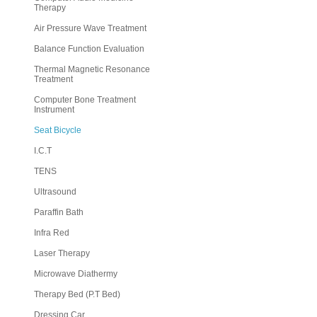
Therapy
Air Pressure Wave Treatment
Balance Function Evaluation
Thermal Magnetic Resonance
Treatment
Computer Bone Treatment
Instrument
Seat Bicycle
I.C.T
TENS
Ultrasound
Paraffin Bath
Infra Red
Laser Therapy
Microwave Diathermy
Therapy Bed (P.T Bed)
Dressing Car