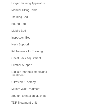
Finger Training Apparatus
Manual Tilting Table
Training Bed
Bound Bed
Mobile Bed
Inspection Bed
Neck Support
Kitchenware for Training
Chest Back Adjustment
Lumbar Support
Digital Channels Medicated
Treatment
Ultraviolet Therapy
Miriam Wax Treatment
Sputum Extraction Machine
TDP Treatment Unit