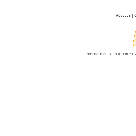
About us
|
Raecho International Limited
A