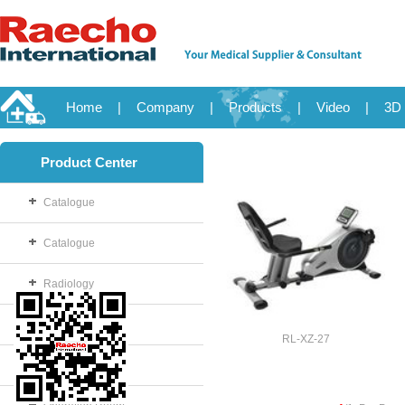
Home
|
Company
|
Products
|
Video
|
3D 
Product Center
Catalogue
Catalogue
Radiology
OB/GYN
RL-XZ-27
Disposable