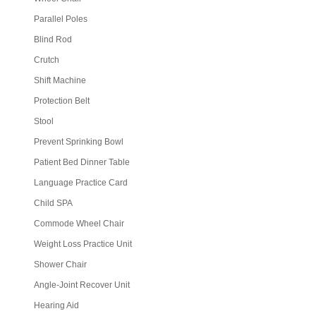
Parallel Poles
Blind Rod
Crutch
Shift Machine
Protection Belt
Stool
Prevent Sprinking Bowl
Patient Bed Dinner Table
Language Practice Card
Child SPA
Commode Wheel Chair
Weight Loss Practice Unit
Shower Chair
Angle-Joint Recover Unit
Hearing Aid