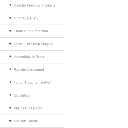
Raecho Principal Products
Mindray Gallery
Ebora virus Protection
Devices of Sleep Surgery
Hemodialysis Room
Raecho Ultrasound
Tumor Treatment (HIFU)
GE Gallary
Philips Ultrasound
Neusoft Galerie