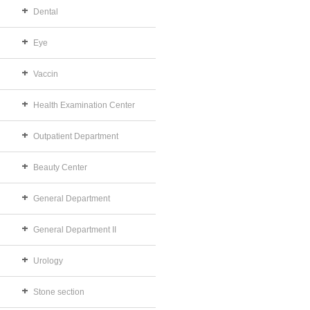
Dental
Eye
Vaccin
Health Examination Center
Outpatient Department
Beauty Center
General Department
General Department II
Urology
Stone section