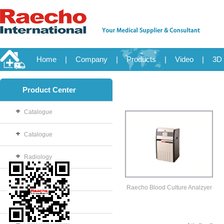
Home
|
Company
|
Products
|
Video
|
3D 
Product Center
Catalogue
Catalogue
Radiology
OB/GYN
Raecho Blood Culture Analzyer
Disposable