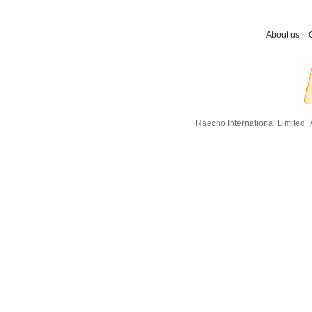
About us
|
Raecho International Limited
A