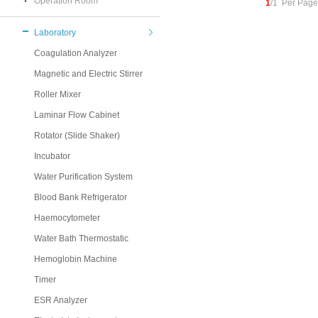
Operation Room
1
/1 Per Page
Laboratory
Coagulation Analyzer
Magnetic and Electric Stirrer
Roller Mixer
Laminar Flow Cabinet
Rotator (Slide Shaker)
Incubator
Water Purification System
Blood Bank Refrigerator
Haemocytometer
Water Bath Thermostatic
Hemoglobin Machine
Timer
ESR Analyzer