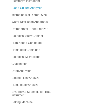
Electrolyte Instrument
Blood Culture Analyzer
Micropipets of Dierent Size
Water Distillation Apparatus
Refregerator, Deep Freezer
Biological Safty Cabinet
High Speed Centrifuge
Hematocrit Centrifuge
Biological Microscope
Glucometer
Urine Analyzer
Biochemistry Analyzer
Hematology Analyzer
Erythrocyte Sedimetation Rate
Instrument
Baking Machine