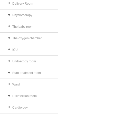
Delivery Room
Physiotherapy
The baby room
The oxygen chamber
ICU
Endoscopy room
Burn treatment room
Ward
Disinfection room
Cardiology