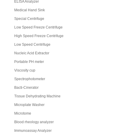
ELISA Analyzer
Medical Hand Sink
Special Centrifuge
Low Speed Freeze Centrifuge
High Speed Freeze Centrifuge
Low Speed Centrifuge
Nucleic Acid Extractor
Portable PH meter
Viscosity cup
Spectrophotometer
Bacti-Cinerator
Tissue Dehydrating Machine
Microplate Washer
Microtome
Blood rheology analyzer
Immunoassay Analyzer