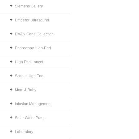
Siemens Gallery
Emperor Ultrasound
DAAN Gene Collection
Endoscopy High-End
High End Lancet
Scaple High End
Mom & Baby
Infusion Management
Solar Water Pump
Laboratory