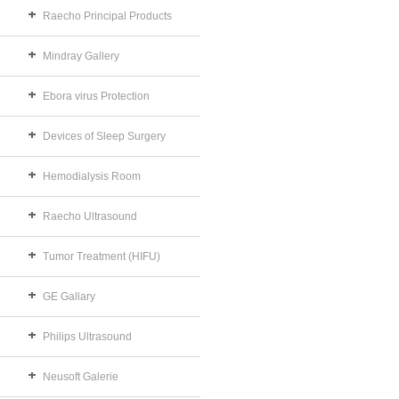
Raecho Principal Products
Mindray Gallery
Ebora virus Protection
Devices of Sleep Surgery
Hemodialysis Room
Raecho Ultrasound
Tumor Treatment (HIFU)
GE Gallary
Philips Ultrasound
Neusoft Galerie