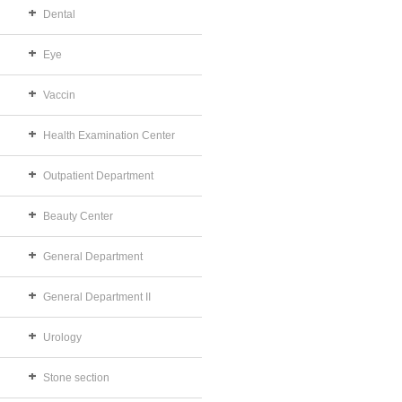
Dental
Eye
Vaccin
Health Examination Center
Outpatient Department
Beauty Center
General Department
General Department II
Urology
Stone section