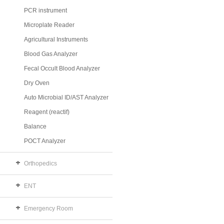
PCR instrument
Microplate Reader
Agricultural Instruments
Blood Gas Analyzer
Fecal Occult Blood Analyzer
Dry Oven
Auto Microbial ID/AST Analyzer
Reagent (reactif)
Balance
POCT Analyzer
Orthopedics
ENT
Emergency Room