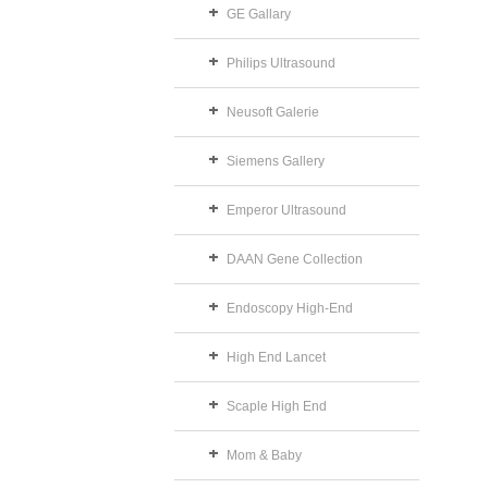
GE Gallary
Philips Ultrasound
Neusoft Galerie
Siemens Gallery
Emperor Ultrasound
DAAN Gene Collection
Endoscopy High-End
High End Lancet
Scaple High End
Mom & Baby