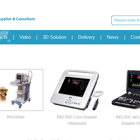
ucts
|
Video
|
3D Solution
|
Delivery
|
News
|
Cont
RH100Vet
REC50D Color Doppler
REC50C Vet L
Ultrasound
Doppler Ul