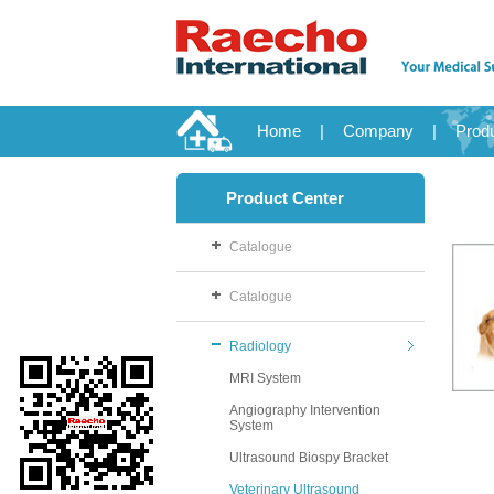
Home
|
Company
|
Prod
Product Center
Catalogue
Catalogue
Radiology
MRI System
Angiography Intervention
System
Ultrasound Biospy Bracket
Veterinary Ultrasound