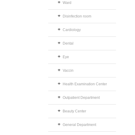
Ward
Disinfection room
Cardiology
Dental
Eye
Vaccin
Health Examination Center
Outpatient Department
Beauty Center
General Department