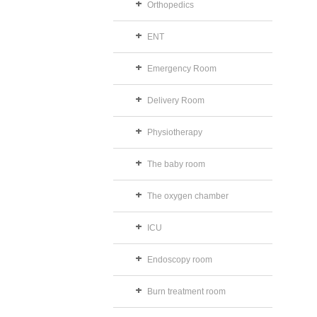
Orthopedics
ENT
Emergency Room
Delivery Room
Physiotherapy
The baby room
The oxygen chamber
ICU
Endoscopy room
Burn treatment room