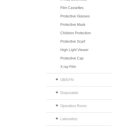
Film Cassettes
Protective Glasses
Protective Mask
Children Protection
Protective Scarf
High Light Viewer
Protective Cap
X ray Film
OB/GYN
Disposable
Operation Room
Laboratory