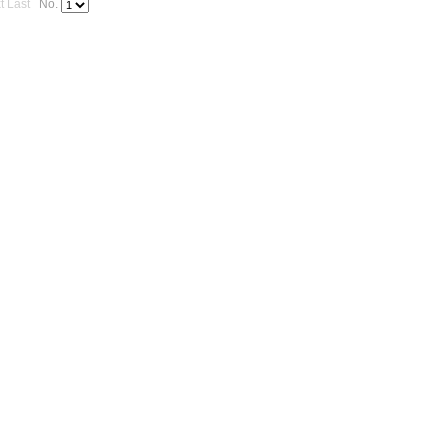
t
Last
No.