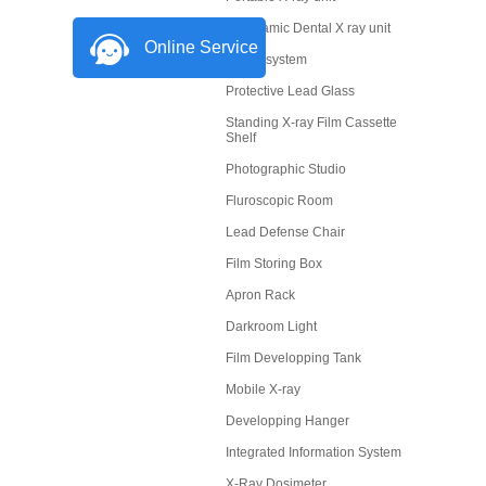
Panoramic Dental X ray unit
Online Service
X-Ray system
Protective Lead Glass
Standing X-ray Film Cassette
Shelf
Photographic Studio
Fluroscopic Room
Lead Defense Chair
Film Storing Box
Apron Rack
Darkroom Light
Film Developping Tank
Mobile X-ray
Developping Hanger
Integrated Information System
X-Ray Dosimeter