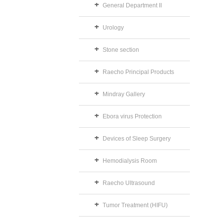
General Department II
Urology
Stone section
Raecho Principal Products
Mindray Gallery
Ebora virus Protection
Devices of Sleep Surgery
Hemodialysis Room
Raecho Ultrasound
Tumor Treatment (HIFU)