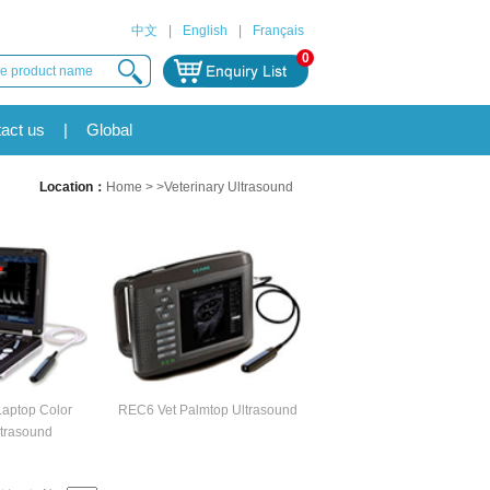
中文
|
English
|
Français
0
act us
|
Global
Location：
Home
> >Veterinary Ultrasound
aptop Color
REC6 Vet Palmtop Ultrasound
trasound