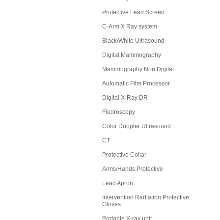
Protective Lead Screen
C-Arm X Ray system
Black/White Ultrasound
Digital Mammography
Mammography Non Digital
Automatic Film Processor
Digital X-Ray DR
Fluoroscopy
Color Doppler Ultrasound
CT
Protective Collar
Arms/Hands Protective
Lead Apron
Intervention Radiation Protective
Gloves
Portable X-ray unit