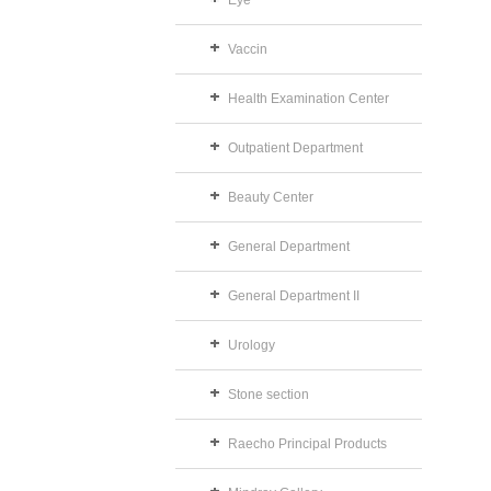
Eye
Vaccin
Health Examination Center
Outpatient Department
Beauty Center
General Department
General Department II
Urology
Stone section
Raecho Principal Products