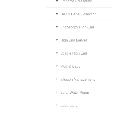
Emperor Ultrasound
DAAN Gene Collection
Endoscopy High-End
High End Lancet
Scaple High End
Mom & Baby
Infusion Management
Solar Water Pump
Laboratory