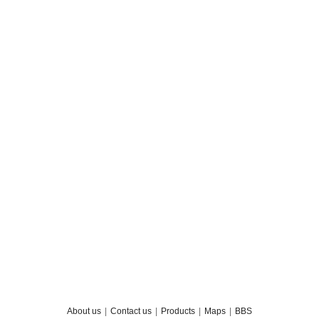
About us
|
Contact us
|
Products
|
Maps
|
BBS