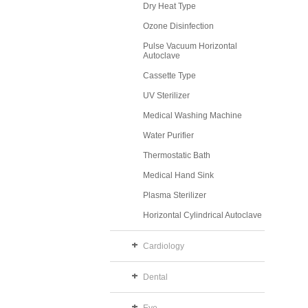
Dry Heat Type
Ozone Disinfection
Pulse Vacuum Horizontal
Autoclave
Cassette Type
UV Sterilizer
Medical Washing Machine
Water Purifier
Thermostatic Bath
Medical Hand Sink
Plasma Sterilizer
Horizontal Cylindrical Autoclave
Cardiology
Dental