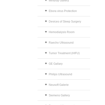
Mindray Gallery
Ebora virus Protection
Devices of Sleep Surgery
Hemodialysis Room
Raecho Ultrasound
Tumor Treatment (HIFU)
GE Gallary
Philips Ultrasound
Neusoft Galerie
Siemens Gallery