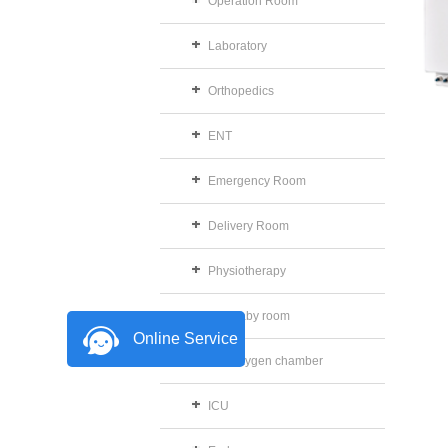
Operation Room
Laboratory
Orthopedics
ENT
Emergency Room
Delivery Room
Physiotherapy
The baby room
Online Service
The oxygen chamber
ICU