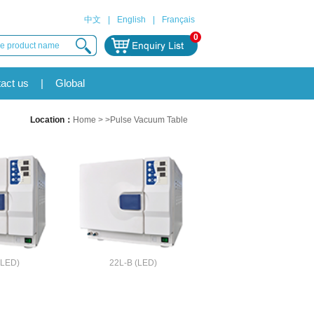
中文
|
English
|
Français
0
act us
|
Global
Location：
Home
> >Pulse Vacuum Table
(LED)
22L-B (LED)