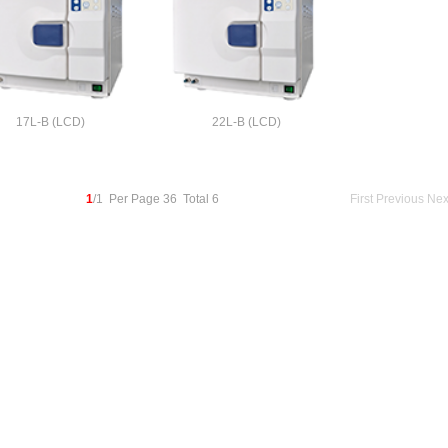
17L-B (LCD)
22L-B (LCD)
1
/1 Per Page 36 Total 6
First
Previous
Nex