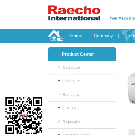
Home
|
Company
|
Prod
Product Center
Catalogue
Catalogue
Radiology
OB/GYN
Disposable