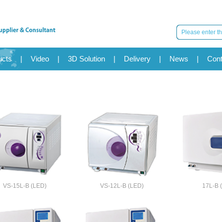
ucts
|
Video
|
3D Solution
|
Delivery
|
News
|
Cont
VS-15L-B (LED)
VS-12L-B (LED)
17L-B 