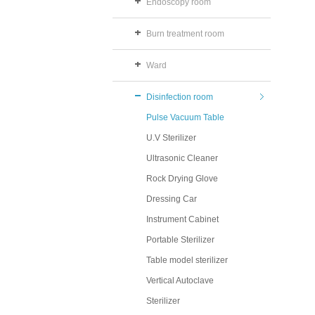
Endoscopy room
Burn treatment room
Ward
Disinfection room
Pulse Vacuum Table
U.V Sterilizer
Ultrasonic Cleaner
Rock Drying Glove
Dressing Car
Instrument Cabinet
Portable Sterilizer
Table model sterilizer
Vertical Autoclave
Sterilizer