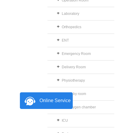
Operation Room
Laboratory
Orthopedics
ENT
Emergency Room
Delivery Room
Physiotherapy
The baby room
Online Service
The oxygen chamber
ICU