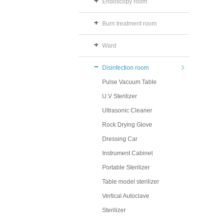
Endoscopy room
Burn treatment room
Ward
Disinfection room
Pulse Vacuum Table
U.V Sterilizer
Ultrasonic Cleaner
Rock Drying Glove
Dressing Car
Instrument Cabinet
Portable Sterilizer
Table model sterilizer
Vertical Autoclave
Sterilizer