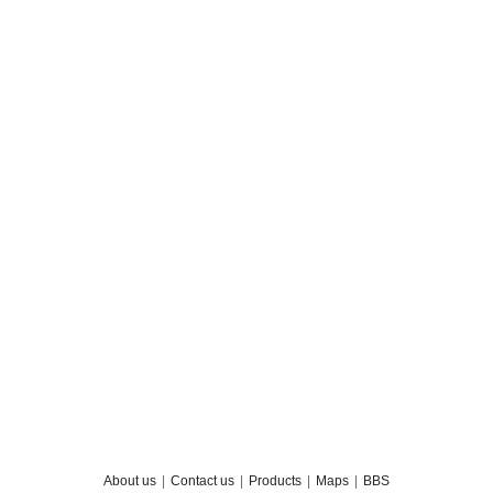
About us
|
Contact us
|
Products
|
Maps
|
BBS