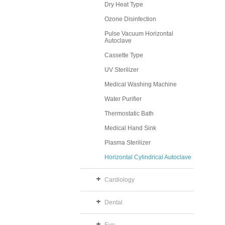
Dry Heat Type
Ozone Disinfection
Pulse Vacuum Horizontal
Autoclave
Cassette Type
UV Sterilizer
Medical Washing Machine
Water Purifier
Thermostatic Bath
Medical Hand Sink
Plasma Sterilizer
Horizontal Cylindrical Autoclave
Cardiology
Dental