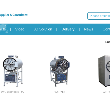
ucts
|
Video
|
3D Solution
|
Delivery
|
News
|
Cont
Lo
WS-400/500YDA
WS-YDC
WS-