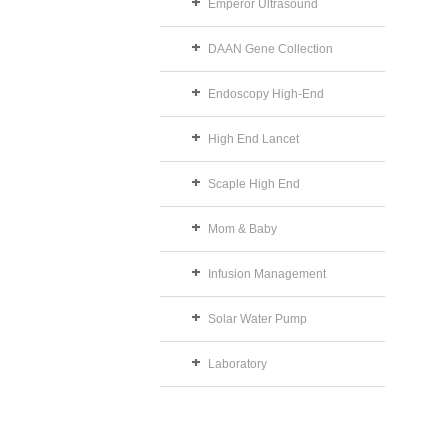
Emperor Ultrasound
DAAN Gene Collection
Endoscopy High-End
High End Lancet
Scaple High End
Mom & Baby
Infusion Management
Solar Water Pump
Laboratory