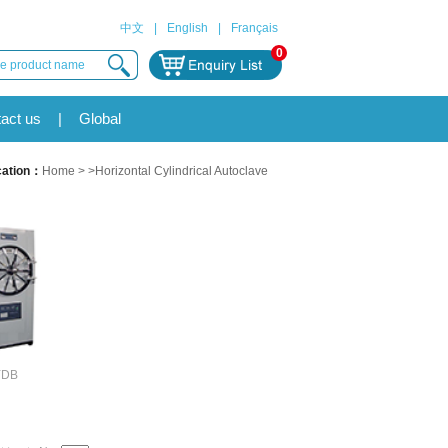
中文
|
English
|
Français
0
act us
|
Global
cation：
Home
> >Horizontal Cylindrical Autoclave
YDB