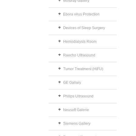
Mindray Gallery
Ebora virus Protection
Devices of Sleep Surgery
Hemodialysis Room
Raecho Ultrasound
Tumor Treatment (HIFU)
GE Gallary
Philips Ultrasound
Neusoft Galerie
Siemens Gallery