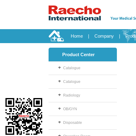
Home
|
Company
|
Prod
Product Center
Catalogue
Catalogue
Radiology
OB/GYN
Disposable