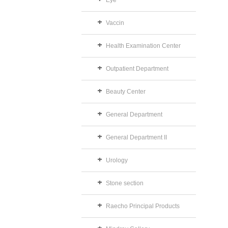
Eye
Vaccin
Health Examination Center
Outpatient Department
Beauty Center
General Department
General Department II
Urology
Stone section
Raecho Principal Products