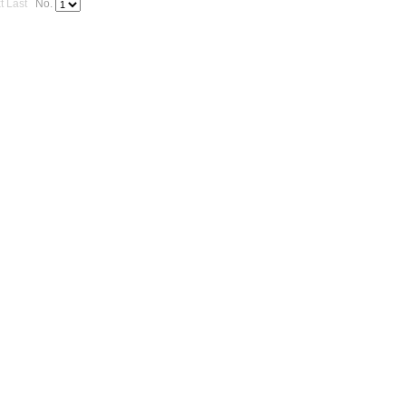
t
Last
No.